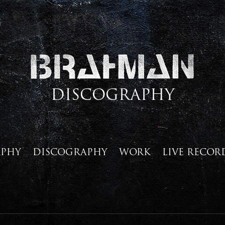
DISCOGRAPHY
APHY
DISCOGRAPHY
WORK
LIVE RECOR