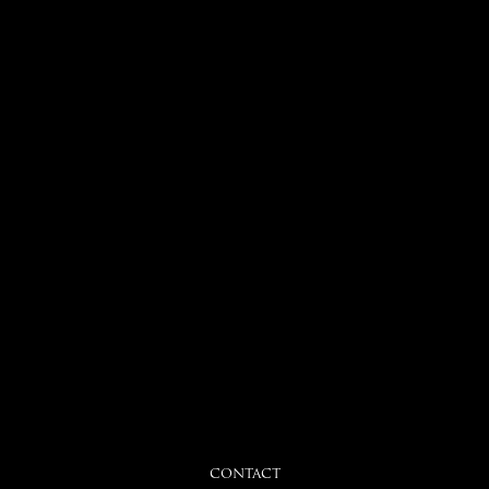
CONTACT