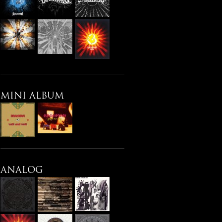
MINI ALBUM
ANALOG