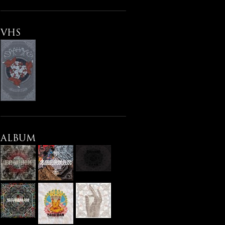
VHS
ALBUM