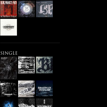
SINGLE