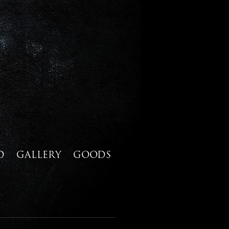
D
GALLERY
GOODS