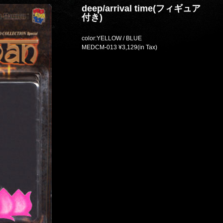
deep/arrival time(フィギュア
付き)
color:YELLOW / BLUE
MEDCM-013 ¥3,129(in Tax)