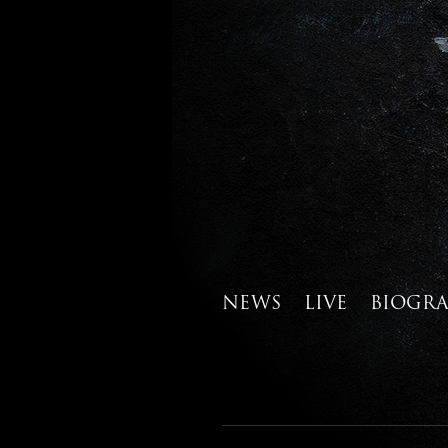
NEWS
LIVE
BIOGR