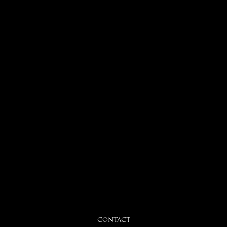
CONTACT