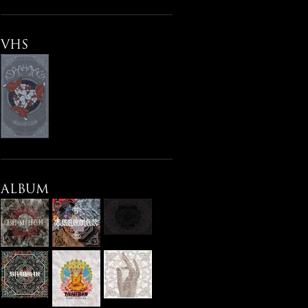
VHS
ALBUM