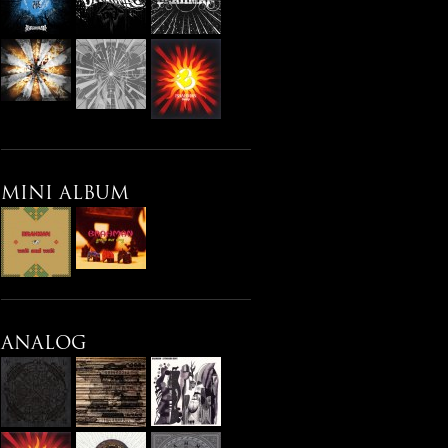
MINI ALBUM
ANALOG