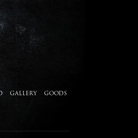
D
GALLERY
GOODS