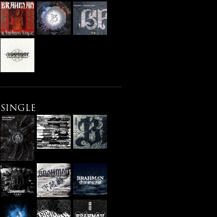
SINGLE