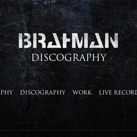
DISCOGRAPHY
APHY
DISCOGRAPHY
WORK
LIVE RECOR