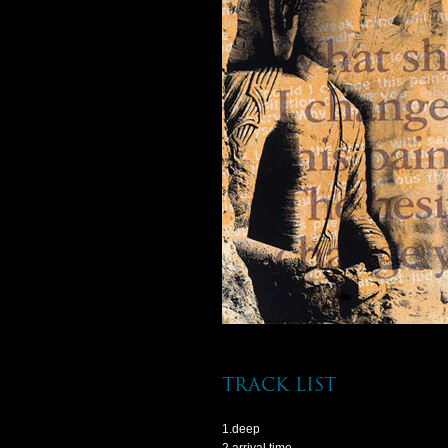
track list
1.deep