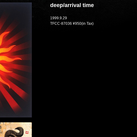
deep/arrival time
1999.9.29
TFCC-87036 ¥950(in Tax)