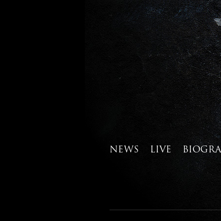
NEWS
LIVE
BIOGR