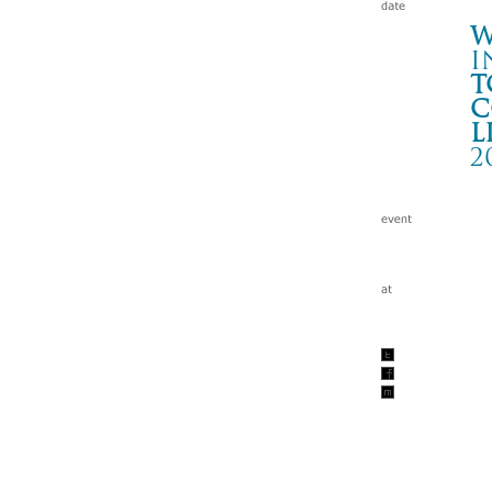
W
i
t
c
l
2
To
釧路
Wa
tc
200
w/