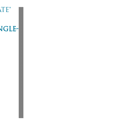
te"
ngle-
ne
53