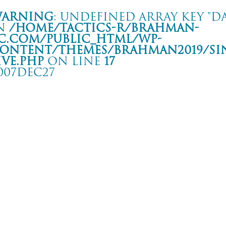
arning
: Undefined array key "da
n
/home/tactics-r/brahman-
c.com/public_html/wp-
ontent/themes/BRAHMAN2019/si
ive.php
on line
17
007DEC27
ur -Hands and Feet 3-
 CLUB GREEN
rning
: Undefined array key "date" in
/home/tactics-r/brahman-
.com/public_html/wp-content/themes/BRAHMAN2019/single-live.php
on li
7/12/27(dec)
CRAMPS