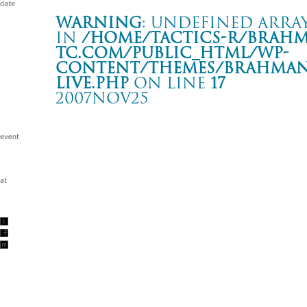
Warning
: Undefined array
in
/home/tactics-r/brah
tc.com/public_html/wp-
content/themes/BRAHMAN2
live.php
on line
17
2007NOV25
Tour -Hands and Feet 3-
八戸 ROXX
Warning
: Undefined array key "date" in
/home/tactics-r/brah
tc.com/public_html/wp-content/themes/BRAHMAN2019/singl
2007/11/25(nov)