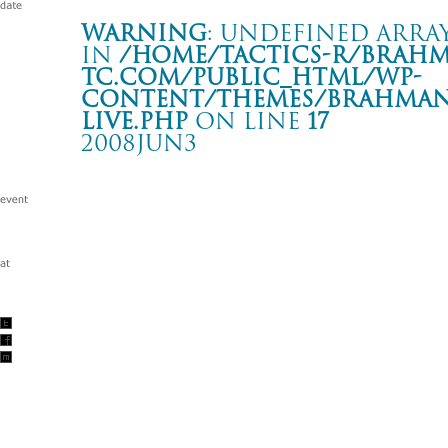
Warning
: Undefined array
in
/home/tactics-r/brah
tc.com/public_html/wp-
content/themes/BRAHMAN2
live.php
on line
17
2008JUN3
JAPAN STREET CALLING TOUR 2007
大阪 BIG CAT
Warning
: Undefined array key "date" in
/home/tactics-r/brah
tc.com/public_html/wp-content/themes/BRAHMAN2019/singl
2008/06/03(jun)
w/eastern youth/DOPING PANDA/FC FIVE/DOBERMAN