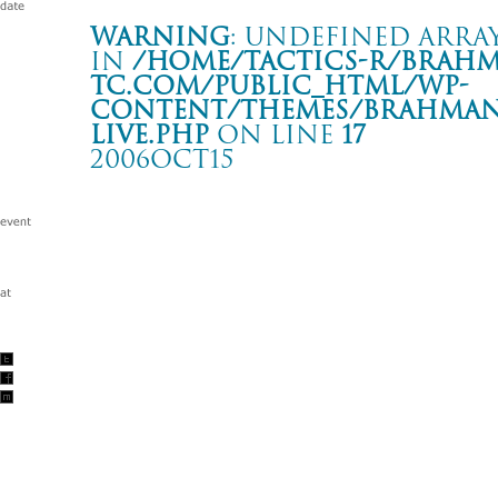
Warning
: Undefined array
in
/home/tactics-r/brah
tc.com/public_html/wp-
content/themes/BRAHMAN2
live.php
on line
17
2006OCT15
WAY2THEPARTY
福岡 DRUM LOGOS
Warning
: Undefined array key "date" in
/home/tactics-r/brah
tc.com/public_html/wp-content/themes/BRAHMAN2019/singl
2006/10/15(oct)
w/BACK DROP BOMB/FRONTIER BACKYARD