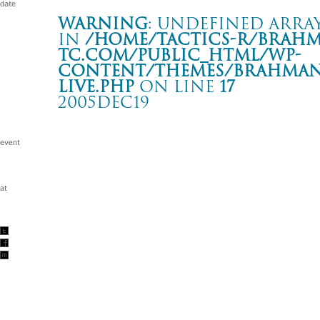
Warning
: Undefined array
in
/home/tactics-r/brah
tc.com/public_html/wp-
content/themes/BRAHMAN2
live.php
on line
17
2005DEC19
THE MIDDLE THOUGHT TOUR
熊谷 VOGUE
Warning
: Undefined array key "date" in
/home/tactics-r/brah
tc.com/public_html/wp-content/themes/BRAHMAN2019/singl
2005/12/19(dec)
w/umbla