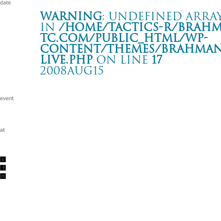
Warning
: Undefined array
in
/home/tactics-r/brah
tc.com/public_html/wp-
content/themes/BRAHMAN2
live.php
on line
17
2008AUG15
the pillows presents “CHEMICAL BUMP SHOW!!”
渋谷 O-EAST
Warning
: Undefined array key "date" in
/home/tactics-r/brah
tc.com/public_html/wp-content/themes/BRAHMAN2019/singl
2008/08/15(aug)
w/the pillows/髭(HiGE)