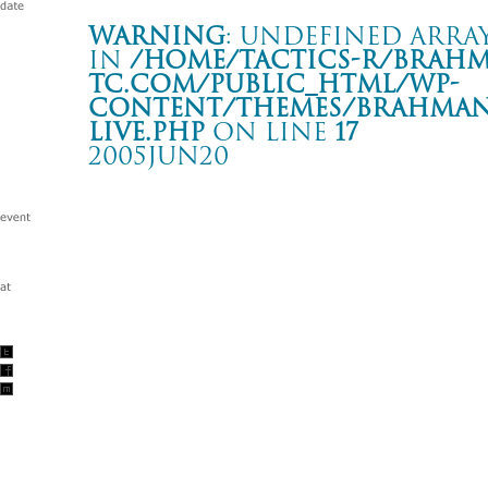
Warning
: Undefined array
in
/home/tactics-r/brah
tc.com/public_html/wp-
content/themes/BRAHMAN2
live.php
on line
17
2005JUN20
THE MIDDLE THOUGHT TOUR -FINAL STAGE- “
広島 QUATTRO
Warning
: Undefined array key "date" in
/home/tactics-r/brah
tc.com/public_html/wp-content/themes/BRAHMAN2019/singl
2005/06/20(jun)