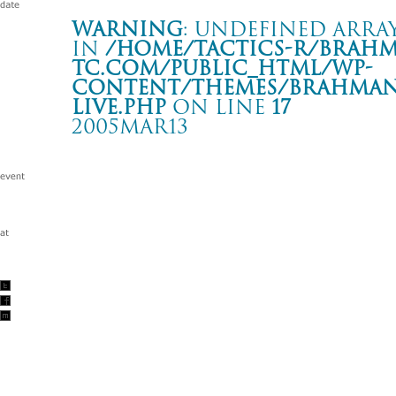
Warning
: Undefined array
in
/home/tactics-r/brah
tc.com/public_html/wp-
content/themes/BRAHMAN2
live.php
on line
17
2005MAR13
LIVE
Italy Piacenza Madly
Warning
: Undefined array key "date" in
/home/tactics-r/brah
tc.com/public_html/wp-content/themes/BRAHMAN2019/singl
2005/03/13(mar)
w/Forty winks