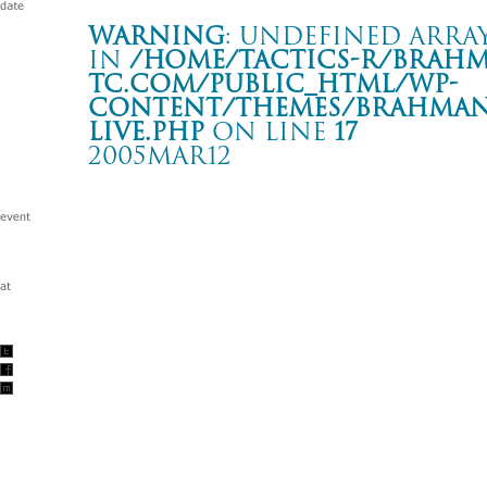
Warning
: Undefined array
in
/home/tactics-r/brah
tc.com/public_html/wp-
content/themes/BRAHMAN2
live.php
on line
17
2005MAR12
LIVE
Italy Rimini Velvet Rock ClubI
Warning
: Undefined array key "date" in
/home/tactics-r/brah
tc.com/public_html/wp-content/themes/BRAHMAN2019/singl
2005/03/12(mar)
w/Marsh mallows/Forty winks