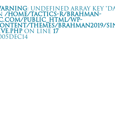
arning
: Undefined array key "da
n
/home/tactics-r/brahman-
c.com/public_html/wp-
ontent/themes/BRAHMAN2019/si
ive.php
on line
17
005DEC14
HE MIDDLE THOUGHT TOUR
き club SONIC
rning
: Undefined array key "date" in
/home/tactics-r/brahman-
.com/public_html/wp-content/themes/BRAHMAN2019/single-live.php
on li
5/12/14(dec)
/内郷げんこつ会