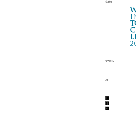
W
i
t
c
l
2
T
いわ
Wa
tc
200
w