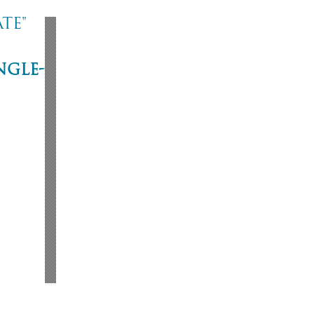
te"
ngle-
ne
53