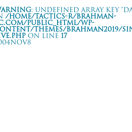
arning
: Undefined array key "da
n
/home/tactics-r/brahman-
c.com/public_html/wp-
ontent/themes/BRAHMAN2019/si
ive.php
on line
17
004NOV8
HE MIDDLE THOUGHT TOUR
 QUARTER
rning
: Undefined array key "date" in
/home/tactics-r/brahman-
.com/public_html/wp-content/themes/BRAHMAN2019/single-live.php
on li
4/11/08(nov)
TOTAL FURY