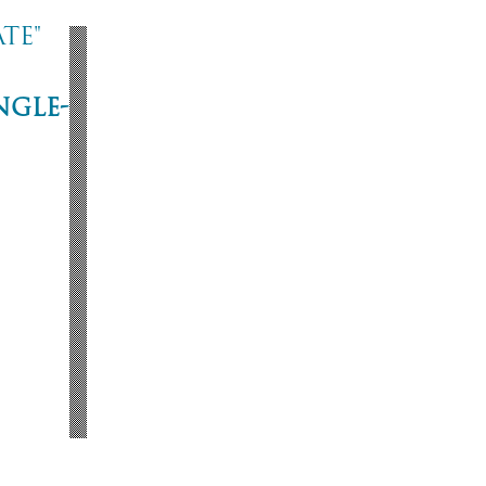
te"
ngle-
ne
53