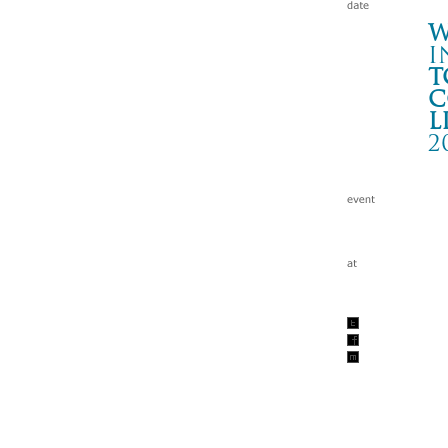
W
i
t
c
l
2
T
青森
Wa
tc
200
w/