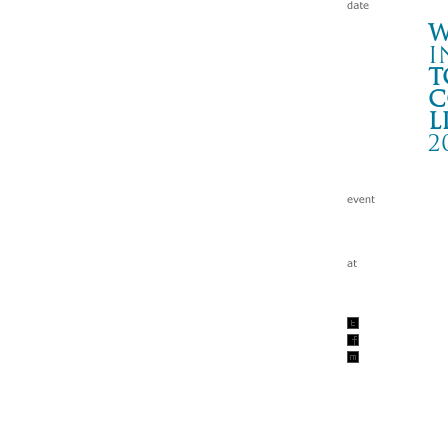
W
i
t
c
l
2
T
郡山
Wa
tc
200
w/