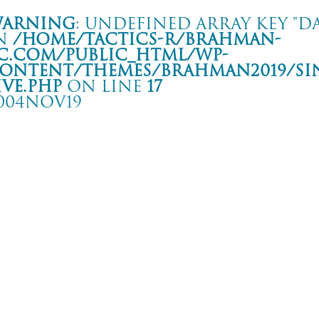
arning
: Undefined array key "da
n
/home/tactics-r/brahman-
c.com/public_html/wp-
ontent/themes/BRAHMAN2019/si
ive.php
on line
17
004NOV19
HE MIDDLE THOUGHT TOUR
 HIP SHOT
rning
: Undefined array key "date" in
/home/tactics-r/brahman-
.com/public_html/wp-content/themes/BRAHMAN2019/single-live.php
on li
4/11/19(nov)
FRONTIER BACKYARD