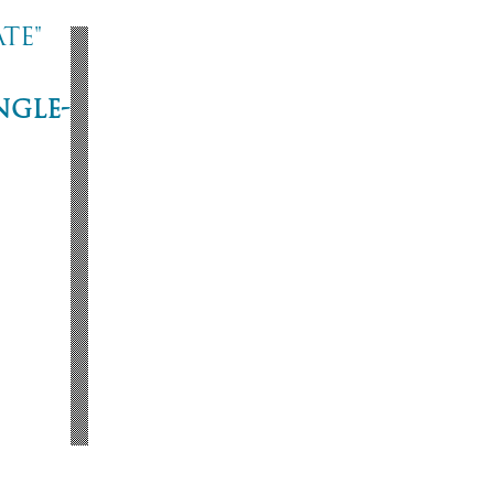
te"
ngle-
ne
53