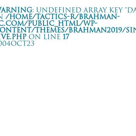
arning
: Undefined array key "da
n
/home/tactics-r/brahman-
c.com/public_html/wp-
ontent/themes/BRAHMAN2019/si
ive.php
on line
17
004OCT23
HE MIDDLE THOUGHT TOUR
 ACTRON
rning
: Undefined array key "date" in
/home/tactics-r/brahman-
.com/public_html/wp-content/themes/BRAHMAN2019/single-live.php
on li
4/10/23(oct)
dol Punch