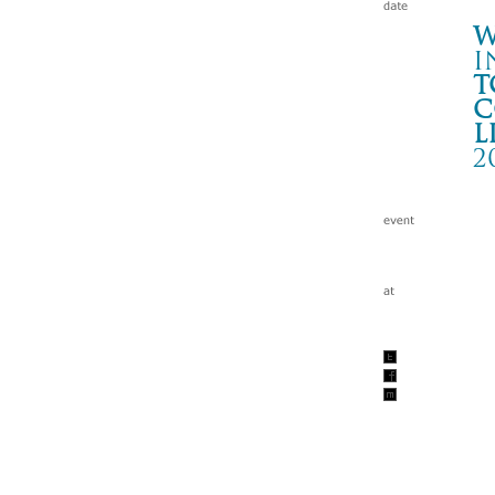
W
i
t
c
l
2
T
岡山
Wa
tc
200
w/I