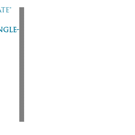
te"
ngle-
ne
53