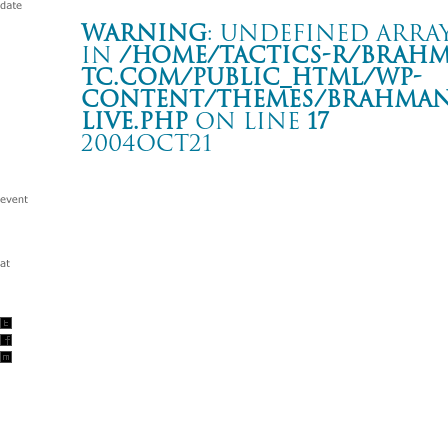
Warning
: Undefined array
in
/home/tactics-r/brah
tc.com/public_html/wp-
content/themes/BRAHMAN2
live.php
on line
17
2004OCT21
THE MIDDLE THOUGHT TOUR
山口 周南TIKI-TA
Warning
: Undefined array key "date" in
/home/tactics-r/brah
tc.com/public_html/wp-content/themes/BRAHMAN2019/singl
2004/10/21(oct)
w/DISTRUST