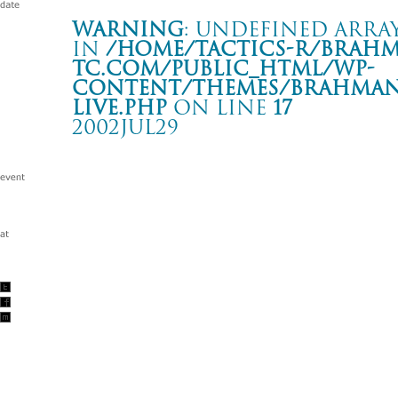
Warning
: Undefined array
in
/home/tactics-r/brah
tc.com/public_html/wp-
content/themes/BRAHMAN2
live.php
on line
17
2002JUL29
PALMSTORE NIIGATA OPENING PARTY
新潟 PAGER U
Warning
: Undefined array key "date" in
/home/tactics-r/brah
tc.com/public_html/wp-content/themes/BRAHMAN2019/singl
2002/07/29(jul)
w/HUSKING BEE/ENDO(DEVILOCK)/ KUSAKABE(MACKDADD
SADA(JETBOY JETGIRL)