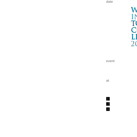
W
i
t
c
l
2
ST
IT
Wa
tc
200
w/