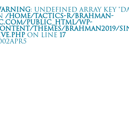
arning
: Undefined array key "da
n
/home/tactics-r/brahman-
c.com/public_html/wp-
ontent/themes/BRAHMAN2019/si
ive.php
on line
17
002APR5
REET BEAT FESTIVAL
ALY PADOVA C.S.O Pedro
rning
: Undefined array key "date" in
/home/tactics-r/brahman-
.com/public_html/wp-content/themes/BRAHMAN2019/single-live.php
on li
2/04/05(apr)
BANDA BASSOTTI/King Prawn/Senza Sicura