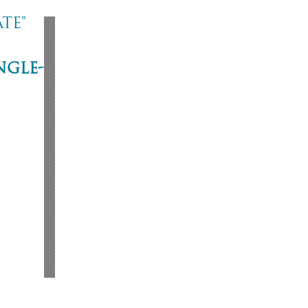
te"
ngle-
ne
53