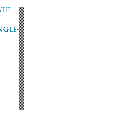
te"
ngle-
ne
53