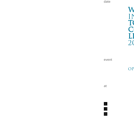
W
i
t
c
l
2
-T
OP
新栄
Wa
tc
201
新栄