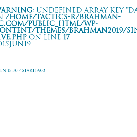
arning
: Undefined array key "da
n
/home/tactics-r/brahman-
c.com/public_html/wp-
ontent/themes/BRAHMAN2019/si
ive.php
on line
17
015JUN19
our Hands and Feet 8-
EN 18:30 / START19:00
 SONSET STRIP
rning
: Undefined array key "date" in
/home/tactics-r/brahman-
.com/public_html/wp-content/themes/BRAHMAN2019/single-live.php
on li
5/06/19(jun)
 SONSET STRIP