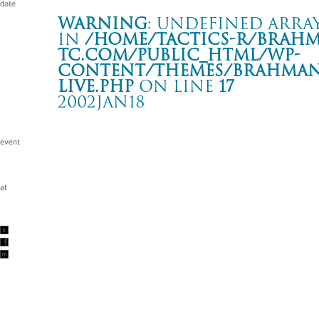
Warning
: Undefined array
in
/home/tactics-r/brah
tc.com/public_html/wp-
content/themes/BRAHMAN2
live.php
on line
17
2002JAN18
-hope against hope- tour ’02
渋谷 AX
Warning
: Undefined array key "date" in
/home/tactics-r/brah
tc.com/public_html/wp-content/themes/BRAHMAN2019/singl
2002/01/18(jan)
w/TOK\O $KUNX