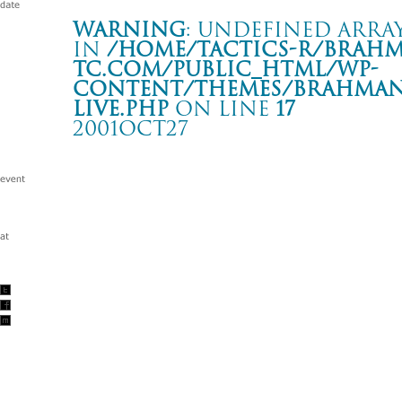
Warning
: Undefined array
in
/home/tactics-r/brah
tc.com/public_html/wp-
content/themes/BRAHMAN2
live.php
on line
17
2001OCT27
-hope against hope- tour
高松 OLIVE HALL
Warning
: Undefined array key "date" in
/home/tactics-r/brah
tc.com/public_html/wp-content/themes/BRAHMAN2019/singl
2001/10/27(oct)
w/FIRST ALERT