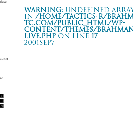
Warning
: Undefined array
in
/home/tactics-r/brah
tc.com/public_html/wp-
content/themes/BRAHMAN2
live.php
on line
17
2001SEP7
-hope against hope- tour
ZEPP SAPPORO
Warning
: Undefined array key "date" in
/home/tactics-r/brah
tc.com/public_html/wp-content/themes/BRAHMAN2019/singl
2001/09/07(sep)
w/SLANG