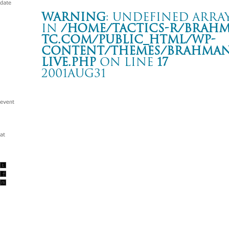
Warning
: Undefined array
in
/home/tactics-r/brah
tc.com/public_html/wp-
content/themes/BRAHMAN2
live.php
on line
17
2001AUG31
-hope against hope- tour
盛岡劇場タウンホール
Warning
: Undefined array key "date" in
/home/tactics-r/brah
tc.com/public_html/wp-content/themes/BRAHMAN2019/singl
2001/08/31(aug)
w/TROPICAL GORILLA