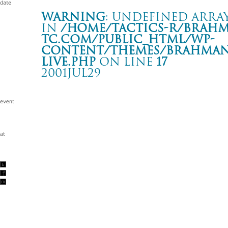
Warning
: Undefined array
in
/home/tactics-r/brah
tc.com/public_html/wp-
content/themes/BRAHMAN2
live.php
on line
17
2001JUL29
GREEN STAGE FUJI ROCK FESTIVAL ’01
新潟 苗場スキー場
Warning
: Undefined array key "date" in
/home/tactics-r/brah
tc.com/public_html/wp-content/themes/BRAHMAN2019/singl
2001/07/29(jul)
w/Alec Empire/Dry&Heavy/EMINEM/ FERMIN MUGURUZA DU
Down/TOOL/XZIBIT