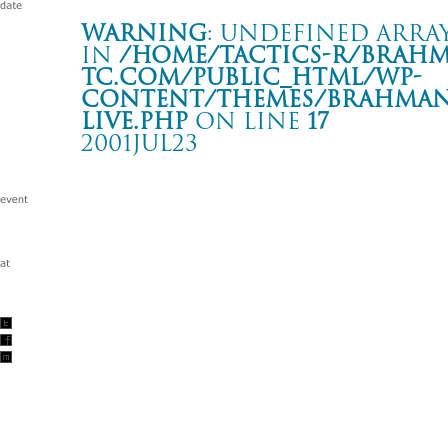
Warning
: Undefined array
in
/home/tactics-r/brah
tc.com/public_html/wp-
content/themes/BRAHMAN2
live.php
on line
17
2001JUL23
RADICAL MUSIC NETWORK TOUR 2001
名古屋 APOLLO THEATER
Warning
: Undefined array key "date" in
/home/tactics-r/brah
tc.com/public_html/wp-content/themes/BRAHMAN2019/singl
2001/07/23(jul)
w/FERMIN MUGURUZA DUB MANIFEST/ THE 3PEACE/BL