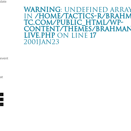
Warning
: Undefined array
in
/home/tactics-r/brah
tc.com/public_html/wp-
content/themes/BRAHMAN2
live.php
on line
17
2001JAN23
BROTHER SOUL TOUR
渋谷 CLUB QUATTRO
Warning
: Undefined array key "date" in
/home/tactics-r/brah
tc.com/public_html/wp-content/themes/BRAHMAN2019/singl
2001/01/23(jan)
w/SHELTER