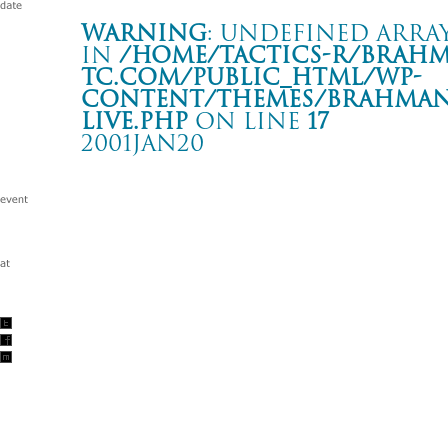
Warning
: Undefined array
in
/home/tactics-r/brah
tc.com/public_html/wp-
content/themes/BRAHMAN2
live.php
on line
17
2001JAN20
BROTHER SOUL TOUR
名古屋CLUB DIAMOND HALL
Warning
: Undefined array key "date" in
/home/tactics-r/brah
tc.com/public_html/wp-content/themes/BRAHMAN2019/singl
2001/01/20(jan)
w/SHELTER