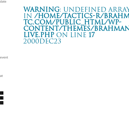
Warning
: Undefined array
in
/home/tactics-r/brah
tc.com/public_html/wp-
content/themes/BRAHMAN2
live.php
on line
17
2000DEC23
TERMINAL
京都 KBSホール
Warning
: Undefined array key "date" in
/home/tactics-r/brah
tc.com/public_html/wp-content/themes/BRAHMAN2019/singl
2000/12/23(dec)
w/BACK DROP BOMB/SHAKKA ZOMBIE/ RHYMESTER/STA
STYLES/ LUNCH TIME SPEAX/FUTEN/WORKING CLASS H