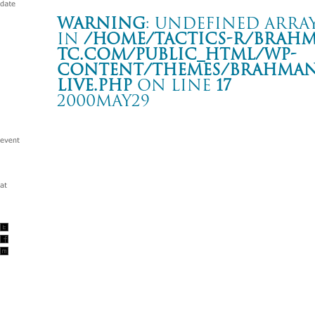
Warning
: Undefined array
in
/home/tactics-r/brah
tc.com/public_html/wp-
content/themes/BRAHMAN2
live.php
on line
17
2000MAY29
BURST INTO BLOOM
名古屋 CLUB DIAMOND HALL
Warning
: Undefined array key "date" in
/home/tactics-r/brah
tc.com/public_html/wp-content/themes/BRAHMAN2019/singl
2000/05/29(may)
w/WITS END/UNDOWN/DISPORT/ DJ: TAKASHI/KOMATSU/