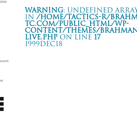
Warning
: Undefined array
in
/home/tactics-r/brah
tc.com/public_html/wp-
content/themes/BRAHMAN2
live.php
on line
17
1999DEC18
LONDON NITE X’mas Special!!
川崎 CLUB CITTA'
Warning
: Undefined array key "date" in
/home/tactics-r/brah
tc.com/public_html/wp-content/themes/BRAHMAN2019/singl
1999/12/18(dec)
w/HUSKING BEE/SUPERHYPE DJ: 大貫憲章/DJ HIKARU