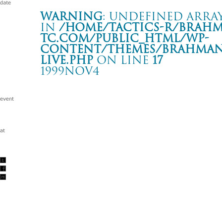
Warning
: Undefined array
in
/home/tactics-r/brah
tc.com/public_html/wp-
content/themes/BRAHMAN2
live.php
on line
17
1999NOV4
BRAHMAN TOUR ’99 “arrival”
新潟 PHASE
Warning
: Undefined array key "date" in
/home/tactics-r/brah
tc.com/public_html/wp-content/themes/BRAHMAN2019/singl
1999/11/04(nov)
w/SPREAD