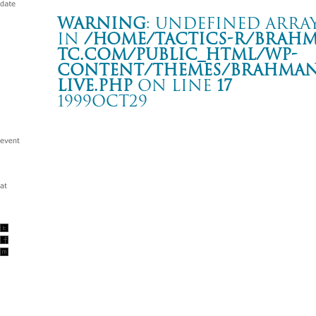
Warning
: Undefined array
in
/home/tactics-r/brah
tc.com/public_html/wp-
content/themes/BRAHMAN2
live.php
on line
17
1999OCT29
BRAHMAN TOUR ’99 “arrival”
弘前 MAG-NET
Warning
: Undefined array key "date" in
/home/tactics-r/brah
tc.com/public_html/wp-content/themes/BRAHMAN2019/singl
1999/10/29(oct)
w/零戦