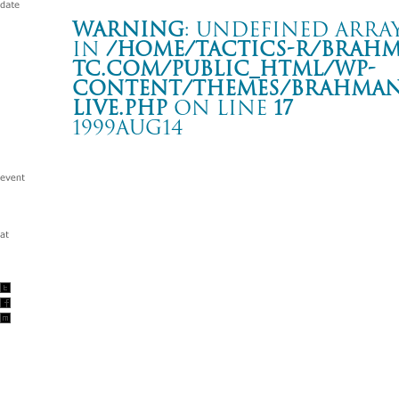
Warning
: Undefined array
in
/home/tactics-r/brah
tc.com/public_html/wp-
content/themes/BRAHMAN2
live.php
on line
17
1999AUG14
TWIM BOMB NIGHT
名古屋 CLUB DIAMOND HALL
Warning
: Undefined array key "date" in
/home/tactics-r/brah
tc.com/public_html/wp-content/themes/BRAHMAN2019/singl
1999/08/14(aug)
w/REACH