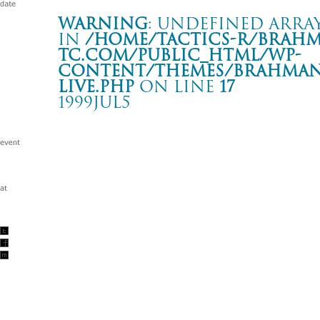
Warning
: Undefined array
in
/home/tactics-r/brah
tc.com/public_html/wp-
content/themes/BRAHMAN2
live.php
on line
17
1999JUL5
SHORTER WAY TOUR
新潟 CLUB JUNK BOX
Warning
: Undefined array key "date" in
/home/tactics-r/brah
tc.com/public_html/wp-content/themes/BRAHMAN2019/singl
1999/07/05(jul)
w/noodles