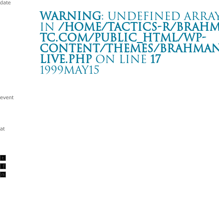
Warning
: Undefined array
in
/home/tactics-r/brah
tc.com/public_html/wp-
content/themes/BRAHMAN2
live.php
on line
17
1999MAY15
LIVE
NHK横浜放送局
Warning
: Undefined array key "date" in
/home/tactics-r/brah
tc.com/public_html/wp-content/themes/BRAHMAN2019/singl
1999/05/15(may)
w/PENPALS