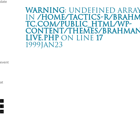
Warning
: Undefined array
in
/home/tactics-r/brah
tc.com/public_html/wp-
content/themes/BRAHMAN2
live.php
on line
17
1999JAN23
RANCID JAPAN TOUR 1999
赤坂 BLITZ
Warning
: Undefined array key "date" in
/home/tactics-r/brah
tc.com/public_html/wp-content/themes/BRAHMAN2019/singl
1999/01/23(jan)
w/RANCID