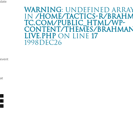
Warning
: Undefined array
in
/home/tactics-r/brah
tc.com/public_html/wp-
content/themes/BRAHMAN2
live.php
on line
17
1998DEC26
EVILEGENDー13 vol.1
大阪 BAYSIDE JENNY
Warning
: Undefined array key "date" in
/home/tactics-r/brah
tc.com/public_html/wp-content/themes/BRAHMAN2019/singl
1998/12/26(dec)
w/BALZAC/SOBUT/山嵐/SUCK DOWN/ THE HATE HONEY/O
ECONOISE/GUILTY SKULLS/THUMB/ BANANA SHAKES/W