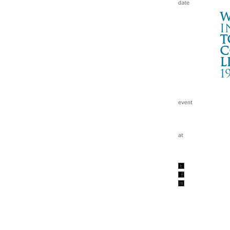
W
i
t
c
l
1
“A
山
Wa
tc
199
w/