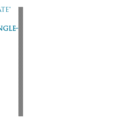
te"
ngle-
ne
53