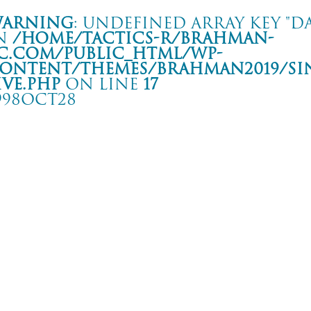
arning
: Undefined array key "da
n
/home/tactics-r/brahman-
c.com/public_html/wp-
ontent/themes/BRAHMAN2019/si
ive.php
on line
17
998OCT28
 MAN OF THE WORLD” TOUR
形 ミュージック昭和セッション
rning
: Undefined array key "date" in
/home/tactics-r/brahman-
.com/public_html/wp-content/themes/BRAHMAN2019/single-live.php
on li
8/10/28(oct)
SPREAD and more…