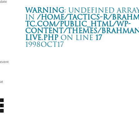
Warning
: Undefined array
in
/home/tactics-r/brah
tc.com/public_html/wp-
content/themes/BRAHMAN2
live.php
on line
17
1998OCT17
“A MAN OF THE WORLD” TOUR
岐阜 G.GROOVE
Warning
: Undefined array key "date" in
/home/tactics-r/brah
tc.com/public_html/wp-content/themes/BRAHMAN2019/singl
1998/10/17(oct)
w/SOBUT/SxOxB/SUPER SUTUPID