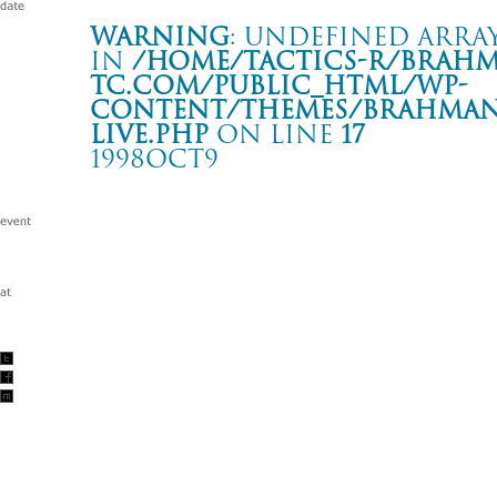
Warning
: Undefined array
in
/home/tactics-r/brah
tc.com/public_html/wp-
content/themes/BRAHMAN2
live.php
on line
17
1998OCT9
“A MAN OF THE WORLD” TOUR
岡山 FAN-Q HALL
Warning
: Undefined array key "date" in
/home/tactics-r/brah
tc.com/public_html/wp-content/themes/BRAHMAN2019/singl
1998/10/09(oct)
w/SPREAD/41 FISTER