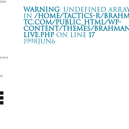
Warning
: Undefined array
in
/home/tactics-r/brah
tc.com/public_html/wp-
content/themes/BRAHMAN2
live.php
on line
17
1998JUN6
DEVILOCK NIGHT
名古屋 CLUB DIAMOND HALL
Warning
: Undefined array key "date" in
/home/tactics-r/brah
tc.com/public_html/wp-content/themes/BRAHMAN2019/singl
1998/06/06(jun)
w/BACK DROP BOMB/COCOBAT/HUSKING BEE/ SUPER S