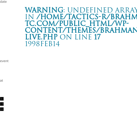
Warning
: Undefined array
in
/home/tactics-r/brah
tc.com/public_html/wp-
content/themes/BRAHMAN2
live.php
on line
17
1998FEB14
BAD FOOD STUFF
心斎橋 CLUB QUATTRO
Warning
: Undefined array key "date" in
/home/tactics-r/brah
tc.com/public_html/wp-content/themes/BRAHMAN2019/singl
1998/02/14(feb)
w/BACK DROP BOMB/SCAFULL KING/SUPER STUPID