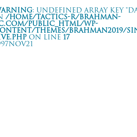
arning
: Undefined array key "da
n
/home/tactics-r/brahman-
c.com/public_html/wp-
ontent/themes/BRAHMAN2019/si
ive.php
on line
17
997NOV21
W FAR WILL YOU GO TOUR
 BAYSIDE JENNY
rning
: Undefined array key "date" in
/home/tactics-r/brahman-
.com/public_html/wp-content/themes/BRAHMAN2019/single-live.php
on li
7/11/21(nov)
COKEHEAD HIPSTERS