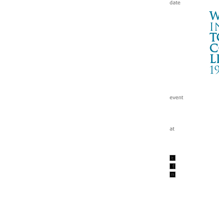
W
i
t
c
l
1
HO
大阪
Wa
tc
199
w/