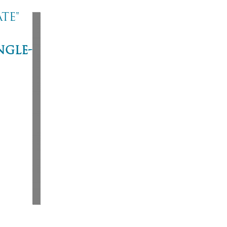
te"
ngle-
ne
53