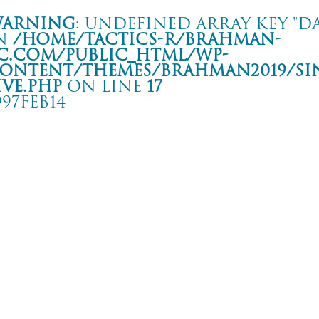
arning
: Undefined array key "da
n
/home/tactics-r/brahman-
c.com/public_html/wp-
ontent/themes/BRAHMAN2019/si
ive.php
on line
17
997FEB14
VE
沢 251
rning
: Undefined array key "date" in
/home/tactics-r/brahman-
.com/public_html/wp-content/themes/BRAHMAN2019/single-live.php
on li
7/02/14(feb)
NUMB/STATE CRAFT and more…