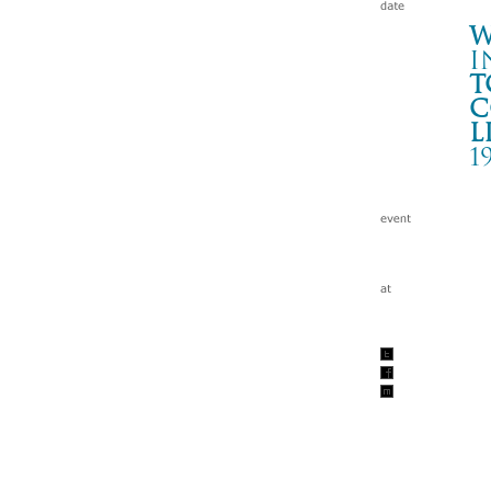
W
i
t
c
l
1
LI
下北
Wa
tc
199
w/