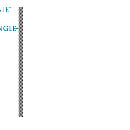
te"
ngle-
ne
53