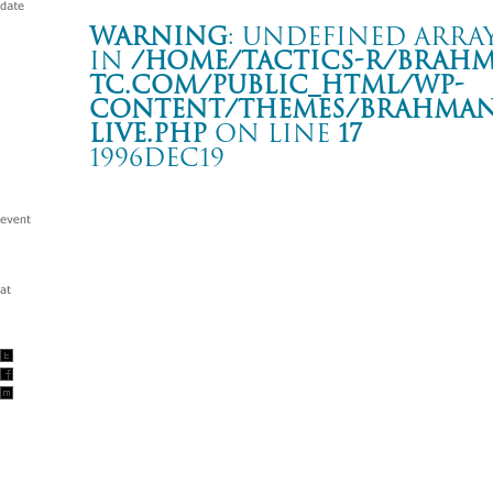
Warning
: Undefined array
in
/home/tactics-r/brah
tc.com/public_html/wp-
content/themes/BRAHMAN2
live.php
on line
17
1996DEC19
LIVE
新宿 LOFT
Warning
: Undefined array key "date" in
/home/tactics-r/brah
tc.com/public_html/wp-content/themes/BRAHMAN2019/singl
1996/12/19(dec)
w/BACK DROP BOMB/NAILS OF HAWAiiAN/ 颱風一家/JASO