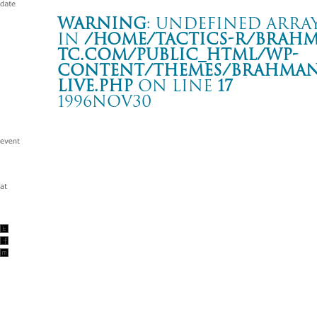
Warning
: Undefined array
in
/home/tactics-r/brah
tc.com/public_html/wp-
content/themes/BRAHMAN2
live.php
on line
17
1996NOV30
GROPE OUR WAY レコ発
新宿 LOFT
Warning
: Undefined array key "date" in
/home/tactics-r/brah
tc.com/public_html/wp-content/themes/BRAHMAN2019/singl
1996/11/30(nov)
w/BACK DROP BOMB/颱風一家/JASON’S