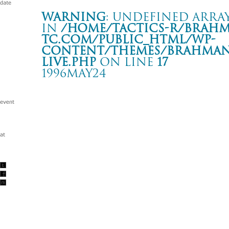
Warning
: Undefined array
in
/home/tactics-r/brah
tc.com/public_html/wp-
content/themes/BRAHMAN2
live.php
on line
17
1996MAY24
LIVE
新宿 ANTIKNOCK
Warning
: Undefined array key "date" in
/home/tactics-r/brah
tc.com/public_html/wp-content/themes/BRAHMAN2019/singl
1996/05/24(may)
w/CORPASS GRINDERS and more…