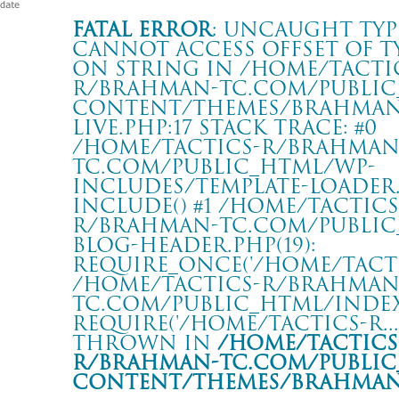
Fatal error
: Uncaught Typ
Cannot access offset of t
on string in /home/tacti
r/brahman-tc.com/public
content/themes/BRAHMAN2
live.php:17 Stack trace: #0
/home/tactics-r/brahman
tc.com/public_html/wp-
includes/template-loader.p
include() #1 /home/tactics
r/brahman-tc.com/public
blog-header.php(19):
require_once('/home/tactics
/home/tactics-r/brahman
tc.com/public_html/index.
require('/home/tactics-r...'
thrown in
/home/tactics
r/brahman-tc.com/public
content/themes/BRAHMAN2