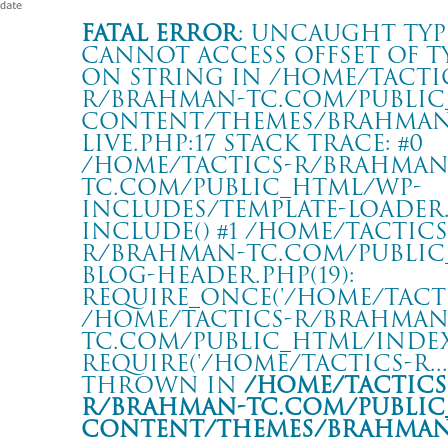
Fatal error
: Uncaught Typ
Cannot access offset of t
on string in /home/tacti
r/brahman-tc.com/public
content/themes/BRAHMAN2
live.php:17 Stack trace: #0
/home/tactics-r/brahman
tc.com/public_html/wp-
includes/template-loader.p
include() #1 /home/tactics
r/brahman-tc.com/public
blog-header.php(19):
require_once('/home/tactics
/home/tactics-r/brahman
tc.com/public_html/index.
require('/home/tactics-r...'
thrown in
/home/tactics
r/brahman-tc.com/public
content/themes/BRAHMAN2