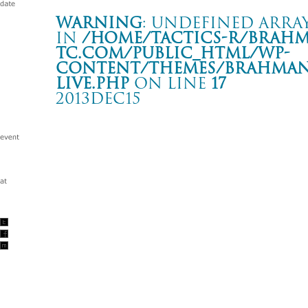
Warning
: Undefined array
in
/home/tactics-r/brah
tc.com/public_html/wp-
content/themes/BRAHMAN2
live.php
on line
17
2013DEC15
POWER STOCK 2013 in ZEPP SAPPORO
札幌 ZEPP SAPPORO
Warning
: Undefined array key "date" in
/home/tactics-r/brah
tc.com/public_html/wp-content/themes/BRAHMAN2019/singl
2013/12/15(dec)
w/IDOL PUNCH/dustbox/EDGE OF SPIRIT/HEY-SMITH/
RAZORS EDGE/RUDE BONES/THE BACK HORN/